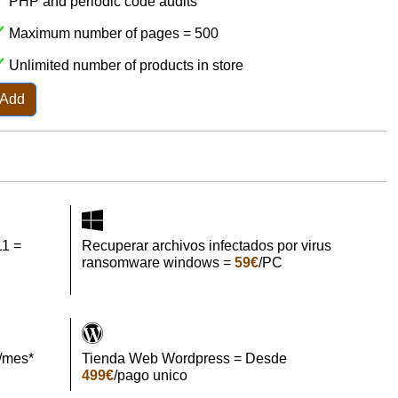
PHP and periodic code audits
Maximum number of pages = 500
Unlimited number of products in store
Add
11 =
Recuperar archivos infectados por virus
ransomware windows =
59€
/PC
/mes*
Tienda Web Wordpress = Desde
499€
/pago unico