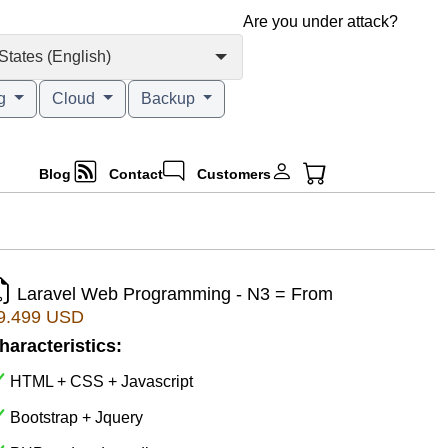
Are you under attack?
States (English)
ng
Cloud
Backup
Blog
Contact
Customers
Laravel Web Programming - N3 = From
9.499 USD
haracteristics:
HTML + CSS + Javascript
Bootstrap + Jquery