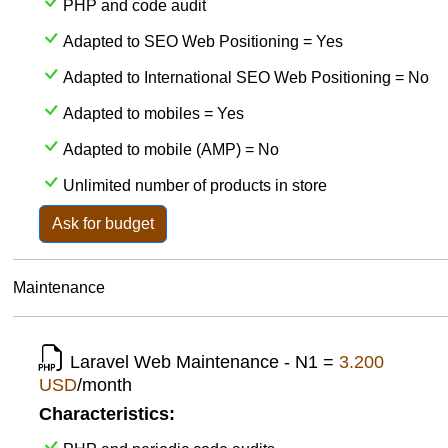
PHP and code audit
Adapted to SEO Web Positioning = Yes
Adapted to International SEO Web Positioning = No
Adapted to mobiles = Yes
Adapted to mobile (AMP) = No
Unlimited number of products in store
Ask for budget
Maintenance
Laravel Web Maintenance - N1 =
3.200
USD
/month
Characteristics: