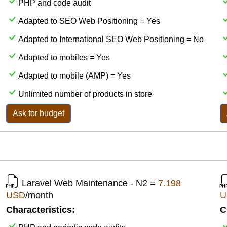
PHP and code audit
Adapted to SEO Web Positioning = Yes
Adapted to International SEO Web Positioning = No
Adapted to mobiles = Yes
Adapted to mobile (AMP) = Yes
Unlimited number of products in store
Ask for budget
Laravel Web Maintenance - N2 =
7.198
USD
/month
U
Characteristics:
C