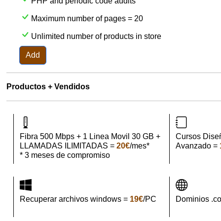
PHP and periodic code audits
Maximum number of pages = 20
Unlimited number of products in store
Add
Productos + Vendidos
Fibra 500 Mbps + 1 Linea Movil 30 GB +
Cursos Dise
LLAMADAS ILIMITADAS =
20€
/mes*
Avanzado =
* 3 meses de compromiso
Recuperar archivos windows =
19€
/PC
Dominios .c