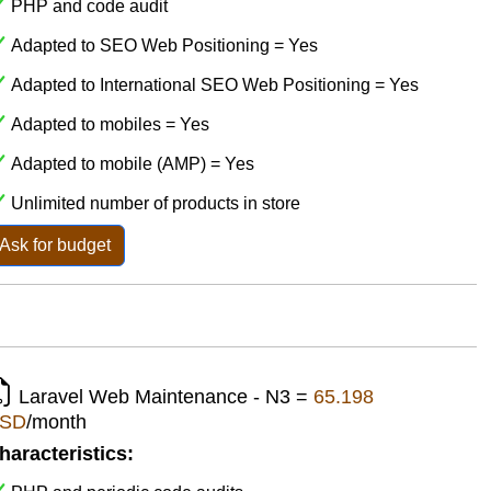
PHP and code audit
Adapted to SEO Web Positioning = Yes
Adapted to International SEO Web Positioning = Yes
Adapted to mobiles = Yes
Adapted to mobile (AMP) = Yes
Unlimited number of products in store
Ask for budget
Laravel Web Maintenance - N3 =
65.198
SD
/month
haracteristics: