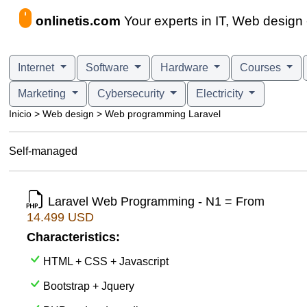
onlinetis.com
Your experts in IT, Web desig
Internet
Software
Hardware
Courses
Marketing
Cybersecurity
Electricity
Inicio > Web design > Web programming Laravel
Self-managed
Laravel Web Programming - N1 = From
14.499 USD
Characteristics:
HTML + CSS + Javascript
Bootstrap + Jquery