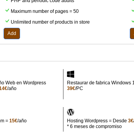
PHP and periodic code audits
Maximum number of pages = 50
Unlimited number of products in store
Add
ño Web en Wordpress
Restaurar de fabrica Windows 
14€
/año
39€
/PC
om =
15€
/año
Hosting Wordpress = Desde
3€
* 6 meses de compromiso