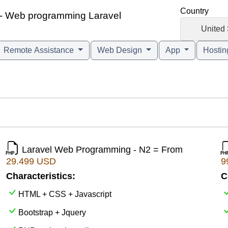
Country
n - Web programming Laravel
🇺🇸
United 
Remote Assistance
Web Design
App
Hosti
Laravel Web Programming - N2 = From
29.499 USD
9
Characteristics:
C
HTML + CSS + Javascript
Bootstrap + Jquery