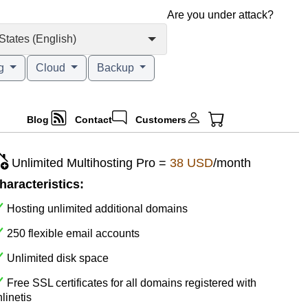
Are you under attack?
States (English)
ng
Cloud
Backup
Blog
Contact
Customers
Unlimited Multihosting Pro =
38 USD
/month
haracteristics:
Hosting unlimited additional domains
250 flexible email accounts
Unlimited disk space
Free SSL certificates for all domains registered with
linetis