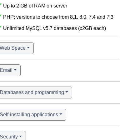
Up to 2 GB of RAM on server
PHP: versions to choose from 8.1, 8.0, 7.4 and 7.3
Unlimited MySQL v5.7 databases (x2GB each)
Web Space
Email
Databases and programming
Self-installing applications
Security