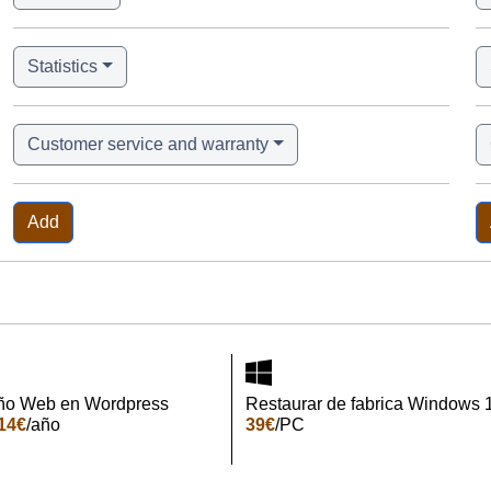
Statistics
Customer service and warranty
Add
ño Web en Wordpress
Restaurar de fabrica Windows 
14€
/año
39€
/PC