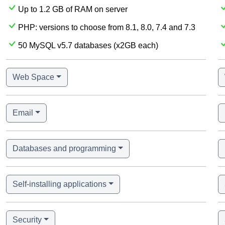
Up to 1.2 GB of RAM on server
PHP: versions to choose from 8.1, 8.0, 7.4 and 7.3
50 MySQL v5.7 databases (x2GB each)
Web Space
Email
Databases and programming
Self-installing applications
Security