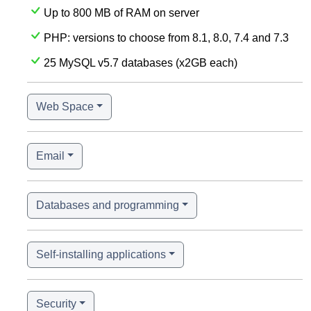
Up to 800 MB of RAM on server
PHP: versions to choose from 8.1, 8.0, 7.4 and 7.3
25 MySQL v5.7 databases (x2GB each)
Web Space
Email
Databases and programming
Self-installing applications
Security