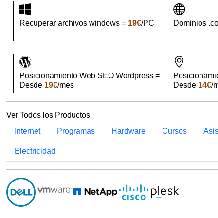
Recuperar archivos windows =
19€
/PC
Dominios .c
Posicionamiento Web SEO Wordpress =
Posicionami
Desde
19€
/mes
Desde
14€
/
Ver Todos los Productos
Internet
Programas
Hardware
Cursos
Asi
Electricidad