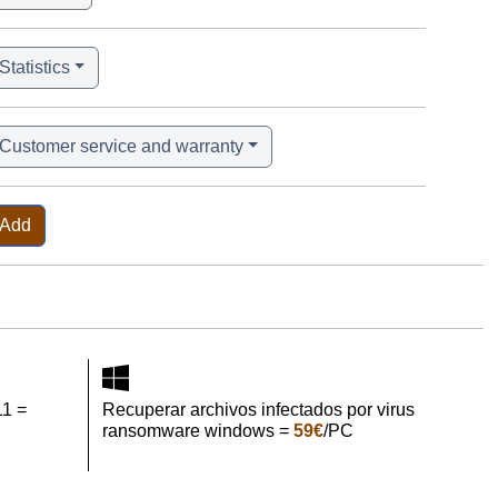
Statistics
Customer service and warranty
Add
11 =
Recuperar archivos infectados por virus
ransomware windows =
59€
/PC