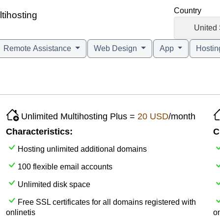
Country
ltihosting
🇺🇸
United 
Remote Assistance
Web Design
App
Hosti
Unlimited Multihosting Plus =
20 USD
/month
Characteristics:
C
Hosting unlimited additional domains
100 flexible email accounts
Unlimited disk space
Free SSL certificates for all domains registered with
onlinetis
on