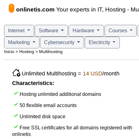
onlinetis.com
Your experts in IT, Hosting - Mu
Internet
Software
Hardware
Courses
Marketing
Cybersecurity
Electricity
Inicio > Hosting > Multihosting
Unlimited Multihosting =
14 USD
/month
Characteristics:
Hosting unlimited additional domains
50 flexible email accounts
Unlimited disk space
Free SSL certificates for all domains registered with
onlinetis