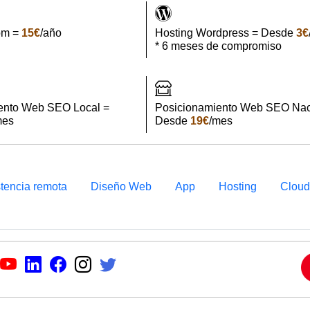
om =
15€
/año
Hosting Wordpress = Desde
3€
* 6 meses de compromiso
ento Web SEO Local =
Posicionamiento Web SEO Nac
mes
Desde
19€
/mes
stencia remota
Diseño Web
App
Hosting
Clou