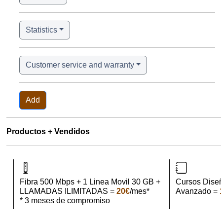
Statistics
Customer service and warranty
Add
Productos + Vendidos
Fibra 500 Mbps + 1 Linea Movil 30 GB +
Cursos Dise
LLAMADAS ILIMITADAS =
20€
/mes*
Avanzado =
* 3 meses de compromiso