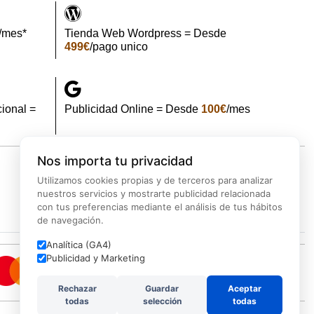
/mes*
Tienda Web Wordpress = Desde
499€
/pago unico
ional =
Publicidad Online = Desde
100€
/mes
Nos importa tu privacidad
Utilizamos cookies propias y de terceros para analizar
d
Backup
Marketing
Ciberseguridad
nuestros servicios y mostrarte publicidad relacionada
con tus preferencias mediante el análisis de tus hábitos
de navegación.
Analítica (GA4)
Publicidad y Marketing
Rechazar
Guardar
Aceptar
todas
selección
todas