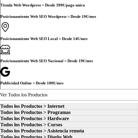
Tienda Web Wordpress = Desde
399€
/pago unico
Posicionamiento Web SEO Wordpress = Desde
19€
/mes
Posicionamiento Web SEO Local = Desde
14€
/mes
Posicionamiento Web SEO Nacional = Desde
19€
/mes
Publicidad Online = Desde
100€
/mes
Ver Todos los Productos
Todos los Productos > Internet
Todos los Productos > Programas
Todos los Productos > Hardware
Todos los Productos > Cursos
Todos los Productos > Asistencia remota
Todos los Productos > Diseño Web