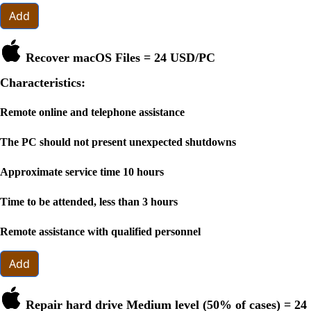
Add
Recover macOS Files =
24 USD
/PC
Characteristics:
Remote online and telephone assistance
The PC should not present unexpected shutdowns
Approximate service time 10 hours
Time to be attended, less than 3 hours
Remote assistance with qualified personnel
Add
Repair hard drive Medium level (50% of cases) =
24