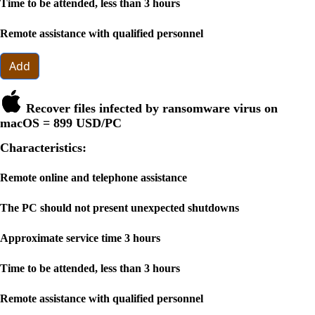
Time to be attended, less than 3 hours
Remote assistance with qualified personnel
Add
Recover files infected by ransomware virus on
macOS =
899 USD
/PC
Characteristics:
Remote online and telephone assistance
The PC should not present unexpected shutdowns
Approximate service time 3 hours
Time to be attended, less than 3 hours
Remote assistance with qualified personnel