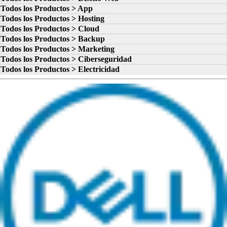
Todos los Productos > App
Todos los Productos > Hosting
Todos los Productos > Cloud
Todos los Productos > Backup
Todos los Productos > Marketing
Todos los Productos > Ciberseguridad
Todos los Productos > Electricidad