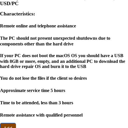
USD
/PC
Characteristics:
Remote online and telephone assistance
The PC should not present unexpected shutdowns due to
components other than the hard drive
If your PC does not boot the macOS OS you should have a USB
with 8GB or more, empty, and an additional PC to download the
hard drive repair OS and burn it to the USB
You do not lose the files if the client so desires
Approximate service time 5 hours
Time to be attended, less than 3 hours
Remote assistance with qualified personnel