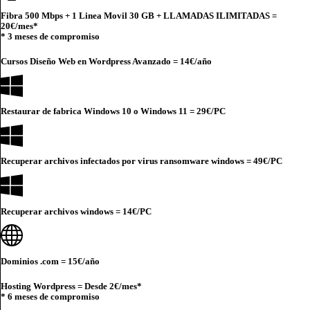
Fibra 500 Mbps + 1 Linea Movil 30 GB + LLAMADAS ILIMITADAS =
20€
/mes*
* 3 meses de compromiso
Cursos Diseño Web en Wordpress Avanzado =
14€
/año
Restaurar de fabrica Windows 10 o Windows 11 =
29€
/PC
Recuperar archivos infectados por virus ransomware windows =
49€
/PC
Recuperar archivos windows =
14€
/PC
Dominios .com =
15€
/año
Hosting Wordpress = Desde
2€
/mes*
* 6 meses de compromiso