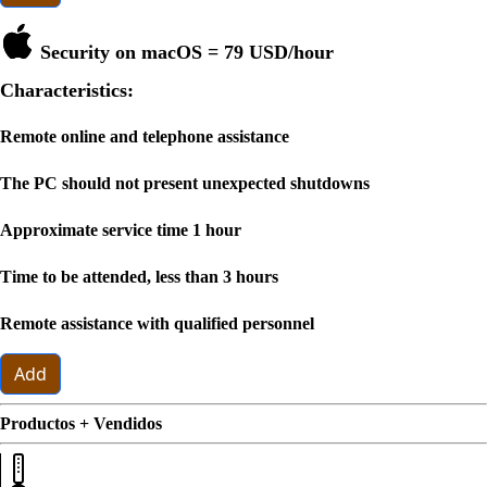
Security on macOS =
79 USD
/hour
Characteristics:
Remote online and telephone assistance
The PC should not present unexpected shutdowns
Approximate service time 1 hour
Time to be attended, less than 3 hours
Remote assistance with qualified personnel
Add
Productos + Vendidos