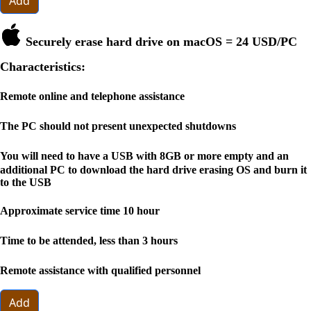
Add
Securely erase hard drive on macOS =
24 USD
/PC
Characteristics:
Remote online and telephone assistance
The PC should not present unexpected shutdowns
You will need to have a USB with 8GB or more empty and an
additional PC to download the hard drive erasing OS and burn it
to the USB
Approximate service time 10 hour
Time to be attended, less than 3 hours
Remote assistance with qualified personnel
Add