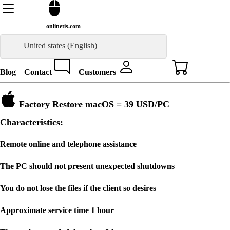
onlinetis.com
United states (English)
Blog
Contact
Customers
Factory Restore macOS =
39 USD
/PC
Characteristics:
Remote online and telephone assistance
The PC should not present unexpected shutdowns
You do not lose the files if the client so desires
Approximate service time 1 hour