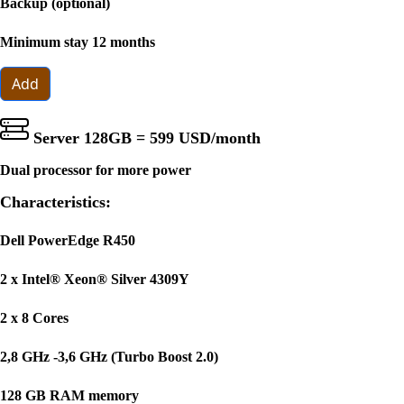
Backup (optional)
Minimum stay 12 months
Add
Server 128GB =
599 USD
/month
Dual processor for more power
Characteristics:
Dell PowerEdge R450
2 x Intel® Xeon® Silver 4309Y
2 x 8 Cores
2,8 GHz -3,6 GHz (Turbo Boost 2.0)
128 GB RAM memory