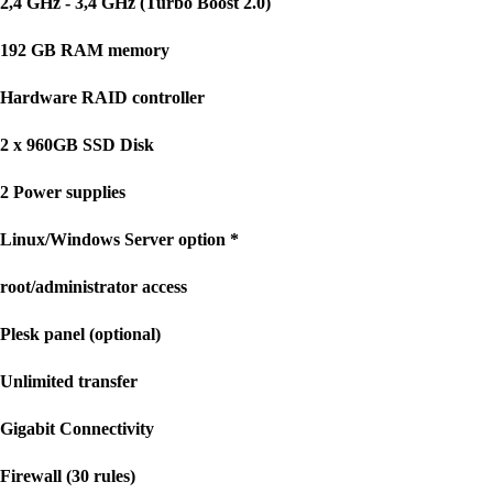
2,4 GHz - 3,4 GHz (Turbo Boost 2.0)
192 GB RAM memory
Hardware RAID controller
2 x 960GB SSD Disk
2 Power supplies
Linux/Windows Server option *
root/administrator access
Plesk panel (optional)
Unlimited transfer
Gigabit Connectivity
Firewall (30 rules)