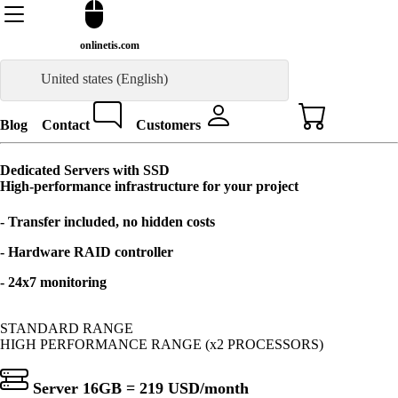
onlinetis.com
United states (English)
Blog
Contact
Customers
Dedicated Servers with SSD
High-performance infrastructure for your project
- Transfer included, no hidden costs
- Hardware RAID controller
- 24x7 monitoring
STANDARD RANGE
HIGH PERFORMANCE RANGE (x2 PROCESSORS)
Server 16GB =
219 USD
/month