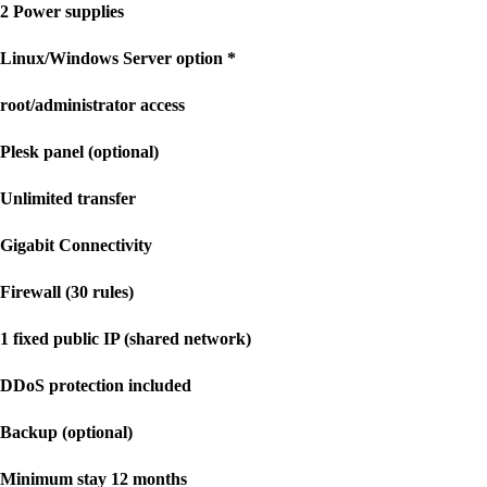
2 Power supplies
Linux/Windows Server option *
root/administrator access
Plesk panel (optional)
Unlimited transfer
Gigabit Connectivity
Firewall (30 rules)
1 fixed public IP (shared network)
DDoS protection included
Backup (optional)
Minimum stay 12 months