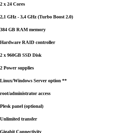
2 x 24 Cores
2,1 GHz - 3,4 GHz (Turbo Boost 2.0)
384 GB RAM memory
Hardware RAID controller
2 x 960GB SSD Disk
2 Power supplies
Linux/Windows Server option **
root/administrator access
Plesk panel (optional)
Unlimited transfer
Gigabit Connectivity