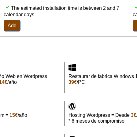
The estimated installation time is between 2 and 7
calendar days
c
Add
ño Web en Wordpress
Restaurar de fabrica Windows 
14€
/año
39€
/PC
om =
15€
/año
Hosting Wordpress = Desde
3€
* 6 meses de compromiso