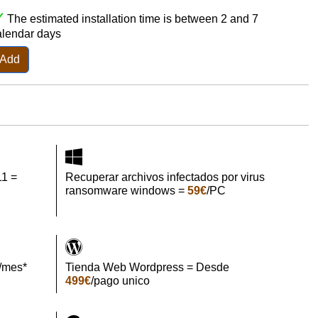
The estimated installation time is between 2 and 7
alendar days
Add
11 =
Recuperar archivos infectados por virus
ransomware windows =
59€
/PC
/mes*
Tienda Web Wordpress = Desde
499€
/pago unico