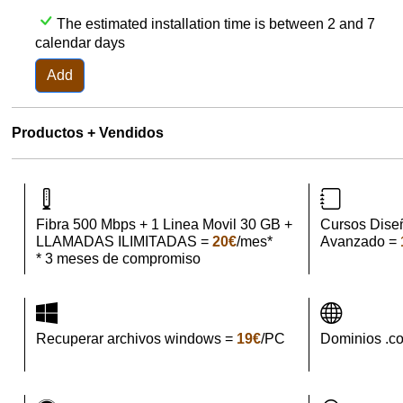
The estimated installation time is between 2 and 7
calendar days
Add
Productos + Vendidos
Fibra 500 Mbps + 1 Linea Movil 30 GB +
Cursos Dise
LLAMADAS ILIMITADAS =
20€
/mes*
Avanzado =
* 3 meses de compromiso
Recuperar archivos windows =
19€
/PC
Dominios .c