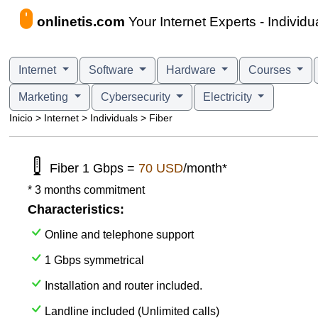
onlinetis.com
Your Internet Experts - Individua
Internet
Software
Hardware
Courses
Marketing
Cybersecurity
Electricity
Inicio > Internet > Individuals > Fiber
Fiber 1 Gbps =
70 USD
/month*
* 3 months commitment
Characteristics:
Online and telephone support
1 Gbps symmetrical
Installation and router included.
Landline included (Unlimited calls)