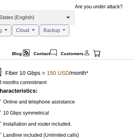
Are you under attack?
States (English)
ng
Cloud
Backup
Blog
Contact
Customers
Fiber 10 Gbps =
150 USD
/month*
 3 months commitment
haracteristics:
Online and telephone assistance
10 Gbps symmetrical
Installation and router included.
Landline included (Unlimited calls)