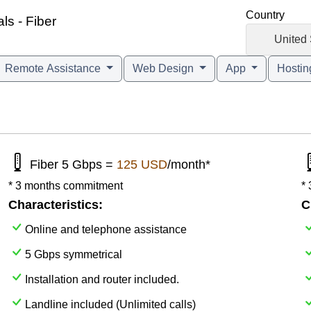
Country
ls - Fiber
🇺🇸
United 
Remote Assistance
Web Design
App
Hosti
Fiber 5 Gbps =
125 USD
/month*
* 3 months commitment
*
Characteristics:
C
Online and telephone assistance
5 Gbps symmetrical
Installation and router included.
Landline included (Unlimited calls)