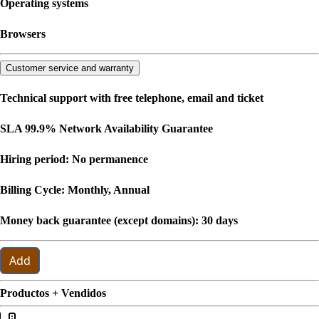
Operating systems
Browsers
Customer service and warranty
Technical support with free telephone, email and ticket
SLA 99.9% Network Availability Guarantee
Hiring period: No permanence
Billing Cycle: Monthly, Annual
Money back guarantee (except domains): 30 days
Add
Productos + Vendidos