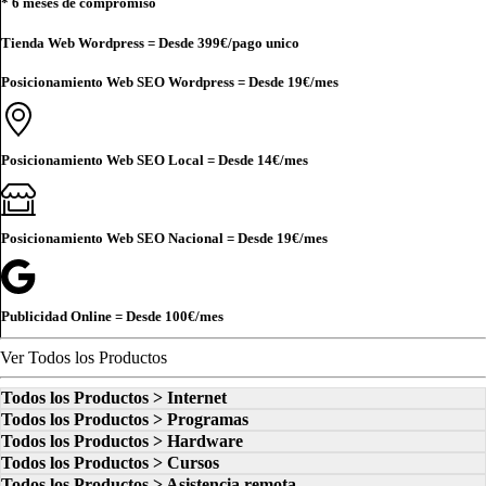
* 6 meses de compromiso
Tienda Web Wordpress = Desde
399€
/pago unico
Posicionamiento Web SEO Wordpress = Desde
19€
/mes
Posicionamiento Web SEO Local = Desde
14€
/mes
Posicionamiento Web SEO Nacional = Desde
19€
/mes
Publicidad Online = Desde
100€
/mes
Ver Todos los Productos
Todos los Productos > Internet
Todos los Productos > Programas
Todos los Productos > Hardware
Todos los Productos > Cursos
Todos los Productos > Asistencia remota