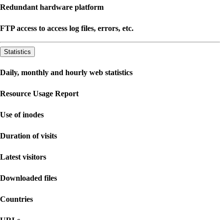
Redundant hardware platform
FTP access to access log files, errors, etc.
Statistics
Daily, monthly and hourly web statistics
Resource Usage Report
Use of inodes
Duration of visits
Latest visitors
Downloaded files
Countries