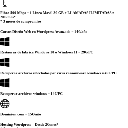
Fibra 500 Mbps + 1 Linea Movil 30 GB + LLAMADAS ILIMITADAS =
20€
/mes*
* 3 meses de compromiso
Cursos Diseño Web en Wordpress Avanzado =
14€
/año
Restaurar de fabrica Windows 10 o Windows 11 =
29€
/PC
Recuperar archivos infectados por virus ransomware windows =
49€
/PC
Recuperar archivos windows =
14€
/PC
Dominios .com =
15€
/año
Hosting Wordpress = Desde
2€
/mes*