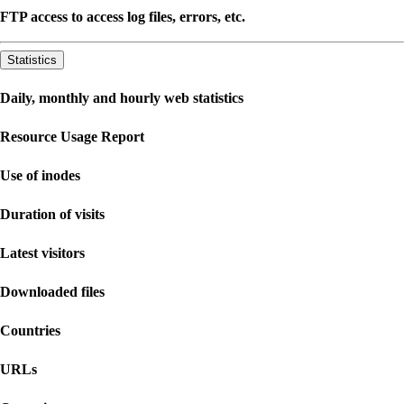
FTP access to access log files, errors, etc.
Statistics
Daily, monthly and hourly web statistics
Resource Usage Report
Use of inodes
Duration of visits
Latest visitors
Downloaded files
Countries
URLs