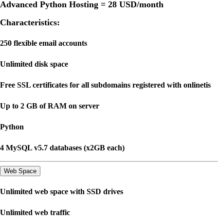
Advanced Python Hosting =
28 USD
/month
Characteristics:
250 flexible email accounts
Unlimited disk space
Free SSL certificates for all subdomains registered with onlinetis
Up to 2 GB of RAM on server
Python
4 MySQL v5.7 databases (x2GB each)
Web Space
Unlimited web space with SSD drives
Unlimited web traffic