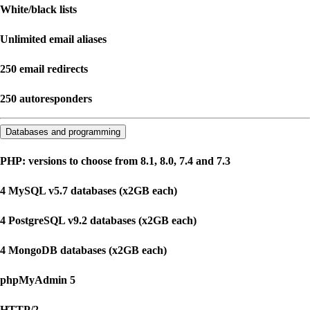
White/black lists
Unlimited email aliases
250 email redirects
250 autoresponders
Databases and programming
PHP: versions to choose from 8.1, 8.0, 7.4 and 7.3
4 MySQL v5.7 databases (x2GB each)
4 PostgreSQL v9.2 databases (x2GB each)
4 MongoDB databases (x2GB each)
phpMyAdmin 5
HTTP/2