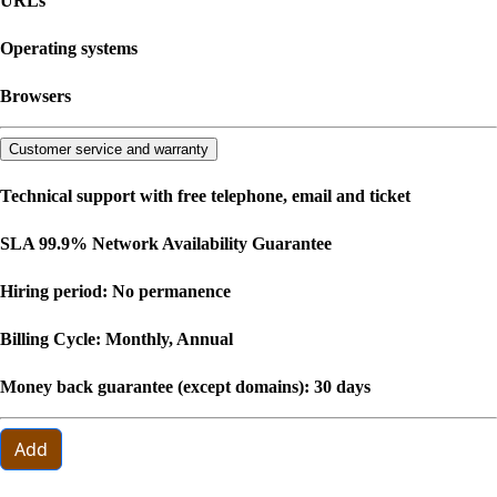
URLs
Operating systems
Browsers
Customer service and warranty
Technical support with free telephone, email and ticket
SLA 99.9% Network Availability Guarantee
Hiring period: No permanence
Billing Cycle: Monthly, Annual
Money back guarantee (except domains): 30 days
Add