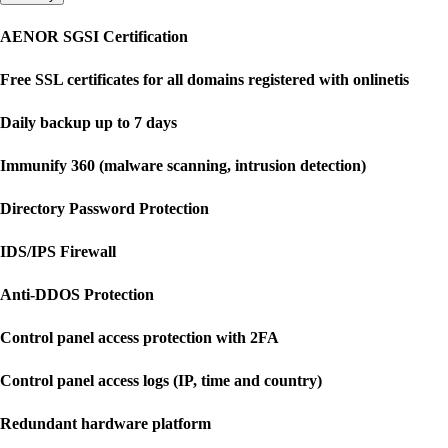
AENOR SGSI Certification
Free SSL certificates for all domains registered with onlinetis
Daily backup up to 7 days
Immunify 360 (malware scanning, intrusion detection)
Directory Password Protection
IDS/IPS Firewall
Anti-DDOS Protection
Control panel access protection with 2FA
Control panel access logs (IP, time and country)
Redundant hardware platform