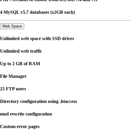
4 MySQL v5.7 databases (x2GB each)
Web Space
Unlimited web space with SSD drives
Unlimited web traffic
Up to 2 GB of RAM
File Manager
25 FTP users
Directory configuration using .htaccess
mod rewrite configuration
Custom error pages