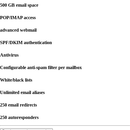
500 GB email space
POP/IMAP access
advanced webmail
SPF/DKIM authentication
Antivirus
Configurable anti-spam filter per mailbox
White/black lists
Unlimited email aliases
250 email redirects
250 autoresponders