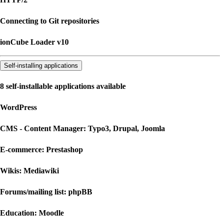
Connecting to Git repositories
ionCube Loader v10
Self-installing applications
8 self-installable applications available
WordPress
CMS - Content Manager: Typo3, Drupal, Joomla
E-commerce: Prestashop
Wikis: Mediawiki
Forums/mailing list: phpBB
Education: Moodle