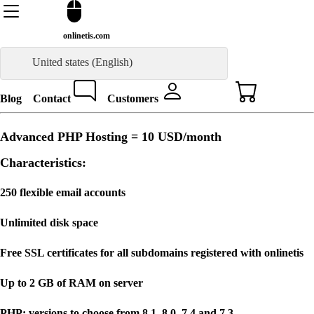
onlinetis.com
United states (English)
Blog
Contact
Customers
Advanced PHP Hosting =
10 USD
/month
Characteristics:
250 flexible email accounts
Unlimited disk space
Free SSL certificates for all subdomains registered with onlinetis
Up to 2 GB of RAM on server
PHP: versions to choose from 8.1, 8.0, 7.4 and 7.3