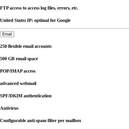
FTP access to access log files, errors, etc.
United States IP: optimal for Google
Email
250 flexible email accounts
500 GB email space
POP/IMAP access
advanced webmail
SPF/DKIM authentication
Antivirus
Configurable anti-spam filter per mailbox