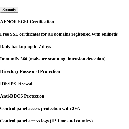
Security
AENOR SGSI Certification
Free SSL certificates for all domains registered with onlinetis
Daily backup up to 7 days
Immunify 360 (malware scanning, intrusion detection)
Directory Password Protection
IDS/IPS Firewall
Anti-DDOS Protection
Control panel access protection with 2FA
Control panel access logs (IP, time and country)