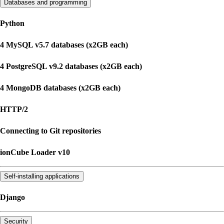
Databases and programming
Python
4 MySQL v5.7 databases (x2GB each)
4 PostgreSQL v9.2 databases (x2GB each)
4 MongoDB databases (x2GB each)
HTTP/2
Connecting to Git repositories
ionCube Loader v10
Self-installing applications
Django
Security