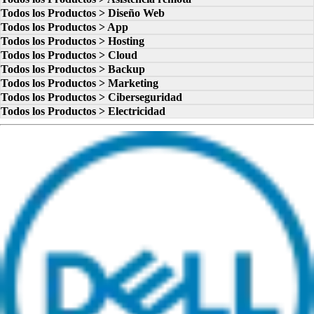
Todos los Productos > Diseño Web
Todos los Productos > App
Todos los Productos > Hosting
Todos los Productos > Cloud
Todos los Productos > Backup
Todos los Productos > Marketing
Todos los Productos > Ciberseguridad
Todos los Productos > Electricidad