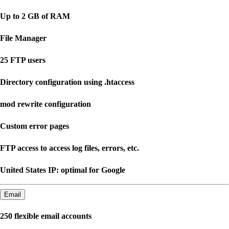
Up to 2 GB of RAM
File Manager
25 FTP users
Directory configuration using .htaccess
mod rewrite configuration
Custom error pages
FTP access to access log files, errors, etc.
United States IP: optimal for Google
Email
250 flexible email accounts