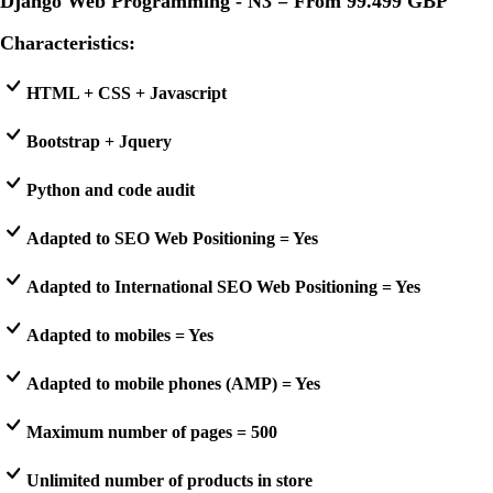
Django Web Programming - N3 = From
99.499 GBP
Characteristics:
HTML + CSS + Javascript
Bootstrap + Jquery
Python and code audit
Adapted to SEO Web Positioning = Yes
Adapted to International SEO Web Positioning = Yes
Adapted to mobiles = Yes
Adapted to mobile phones (AMP) = Yes
Maximum number of pages = 500
Unlimited number of products in store