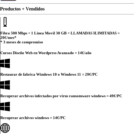
Productos + Vendidos
Fibra 500 Mbps + 1 Linea Movil 30 GB + LLAMADAS ILIMITADAS =
20€
/mes*
* 3 meses de compromiso
Cursos Diseño Web en Wordpress Avanzado =
14€
/año
Restaurar de fabrica Windows 10 o Windows 11 =
29€
/PC
Recuperar archivos infectados por virus ransomware windows =
49€
/PC
Recuperar archivos windows =
14€
/PC