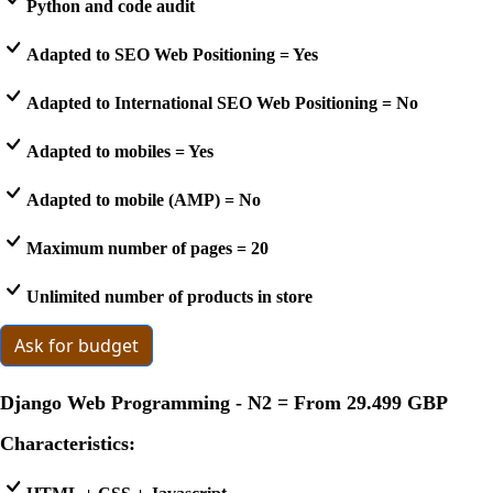
Python and code audit
Adapted to SEO Web Positioning = Yes
Adapted to International SEO Web Positioning = No
Adapted to mobiles = Yes
Adapted to mobile (AMP) = No
Maximum number of pages = 20
Unlimited number of products in store
Ask for budget
Django Web Programming - N2 = From
29.499 GBP
Characteristics: