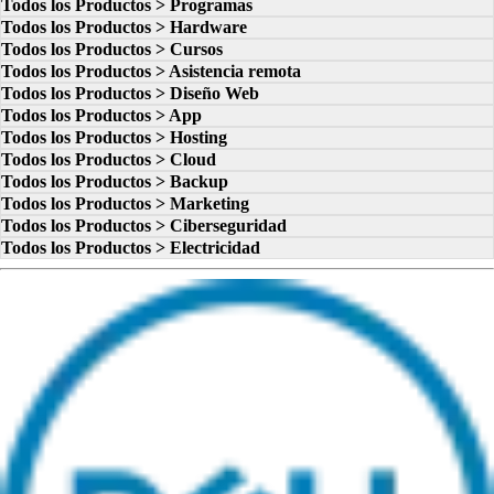
Todos los Productos > Programas
Todos los Productos > Hardware
Todos los Productos > Cursos
Todos los Productos > Asistencia remota
Todos los Productos > Diseño Web
Todos los Productos > App
Todos los Productos > Hosting
Todos los Productos > Cloud
Todos los Productos > Backup
Todos los Productos > Marketing
Todos los Productos > Ciberseguridad
Todos los Productos > Electricidad