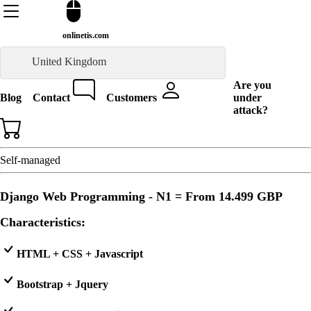
onlinetis.com
United Kingdom
Are you
Blog
Contact
Customers
under
attack?
Self-managed
Django Web Programming - N1 = From
14.499 GBP
Characteristics:
HTML + CSS + Javascript
Bootstrap + Jquery