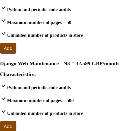
Python and periodic code audits
Maximum number of pages = 50
Unlimited number of products in store
Add
Django Web Maintenance - N3 =
32.599 GBP
/month
Characteristics:
Python and periodic code audits
Maximum number of pages = 500
Unlimited number of products in store
Add