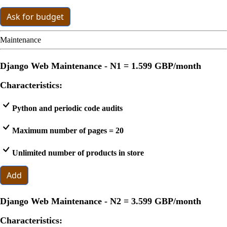
Ask for budget
Maintenance
Django Web Maintenance - N1 =
1.599 GBP
/month
Characteristics:
Python and periodic code audits
Maximum number of pages = 20
Unlimited number of products in store
Add
Django Web Maintenance - N2 =
3.599 GBP
/month
Characteristics: