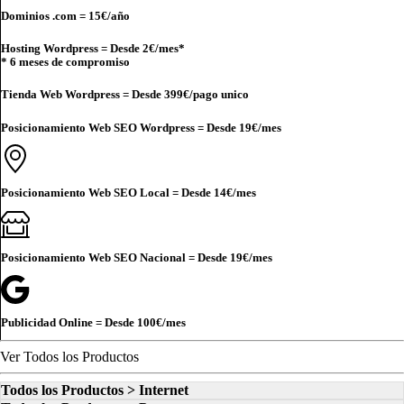
Dominios .com =
15€
/año
Hosting Wordpress = Desde
2€
/mes*
* 6 meses de compromiso
Tienda Web Wordpress = Desde
399€
/pago unico
Posicionamiento Web SEO Wordpress = Desde
19€
/mes
Posicionamiento Web SEO Local = Desde
14€
/mes
Posicionamiento Web SEO Nacional = Desde
19€
/mes
Publicidad Online = Desde
100€
/mes
Ver Todos los Productos
Todos los Productos > Internet