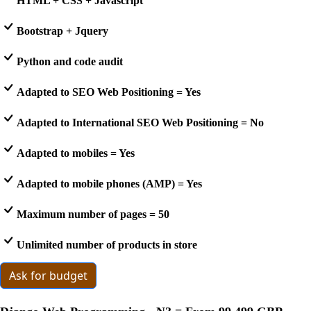
HTML + CSS + Javascript
Bootstrap + Jquery
Python and code audit
Adapted to SEO Web Positioning = Yes
Adapted to International SEO Web Positioning = No
Adapted to mobiles = Yes
Adapted to mobile phones (AMP) = Yes
Maximum number of pages = 50
Unlimited number of products in store
Ask for budget